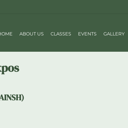
HOME
ABOUT US
CLASSES
EVENTS
GALLERY
xpos
(AINSH)