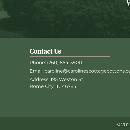
Contact Us
Phone:
(260) 854-3900
Email:
caroline@carolinescottagecottons.
Address:
195 Weston St.
Rome City, IN 46784
© 202