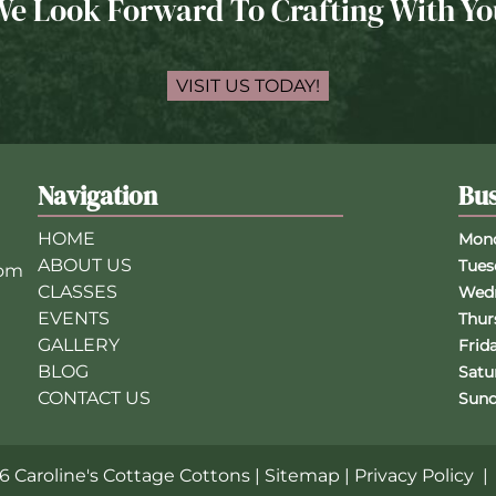
We Look Forward To Crafting With Yo
VISIT US TODAY!
Navigation
Bus
HOME
Mond
ABOUT US
Tues
com
CLASSES
Wedn
EVENTS
Thur
GALLERY
Frida
BLOG
Satu
CONTACT US
Sund
6 Caroline's Cottage Cottons |
Sitemap
|
Privacy Policy
|