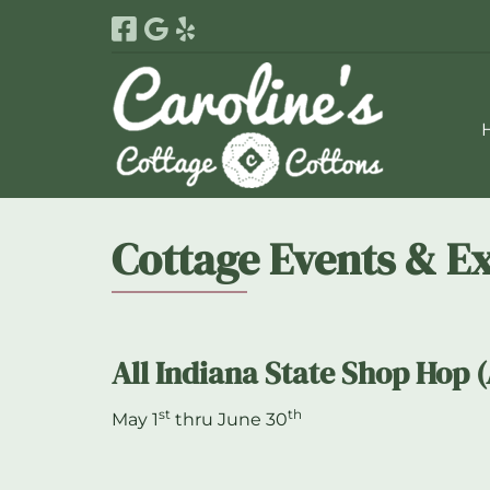
Skip
Skip
to
to
navigation
content
Cottage Events & E
All Indiana State Shop Hop 
st
th
May 1
thru June 30