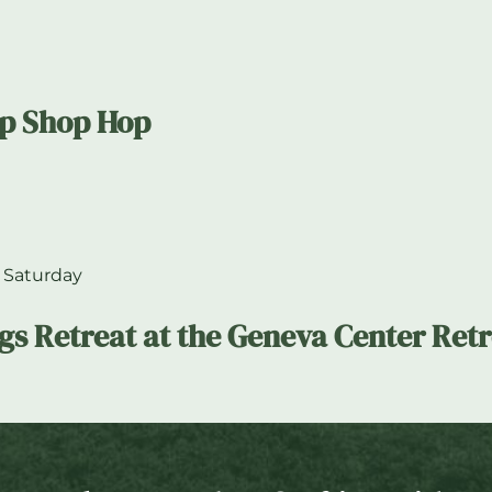
op Shop Hop
 Saturday
ngs Retreat at the Geneva Center Ret