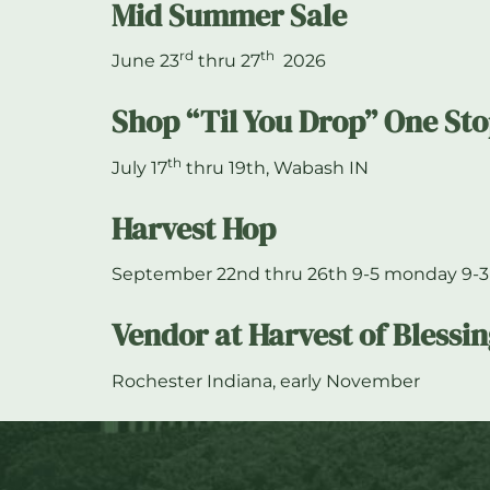
Mid Summer Sale
rd
th
June 23
thru 27
2026
Shop “Til You Drop” One St
th
July 17
thru 19th, Wabash IN
Harvest Hop
September 22nd thru 26th 9-5 monday 9-3
Vendor at Harvest of Blessi
Rochester Indiana, early November