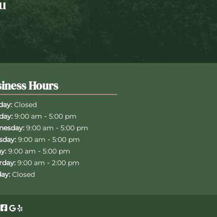
u
iness Hours
ay:
Closed
-
day:
9:00 am
5:00 pm
-
esday:
9:00 am
5:00 pm
-
sday:
9:00 am
5:00 pm
-
y:
9:00 am
5:00 pm
-
rday:
9:00 am
2:00 pm
ay:
Closed