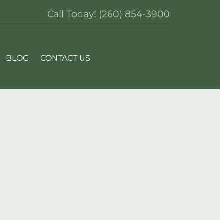
Call Today!
(260) 854-3900
BLOG
CONTACT US